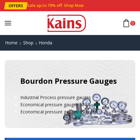
Sale up to 70% off
.
Shop Now
OFFERS
0
Home
Shop
Honda
Bourdon Pressure Gauges
Industrial Process pressure gauges
Economical pressure gauges all SS
Economical pressure gauges SS brass