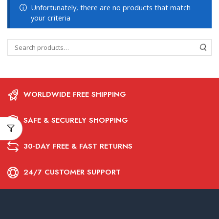
Unfortunately, there are no products that match
your criteria
WORLDWIDE FREE SHIPPING
SAFE & SECURELY SHOPPING
30-DAY FREE & FAST RETURNS
24/7 CUSTOMER SUPPORT