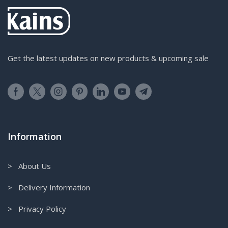
Get the latest updates on new products & upcoming sale
Information
> About Us
> Delivery Information
> Privacy Policy