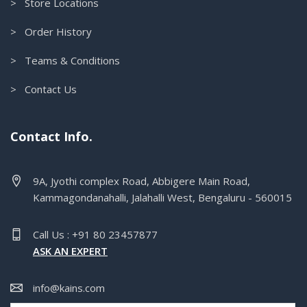
> Store Locations
> Order History
> Teams & Conditions
> Contact Us
Contact Info.
9A, Jyothi complex Road, Abbigere Main Road,
Kammagondanahalli, Jalahalli West, Bengaluru - 560015
Call Us : +91 80 23457877
ASK AN EXPERT
info@kains.com