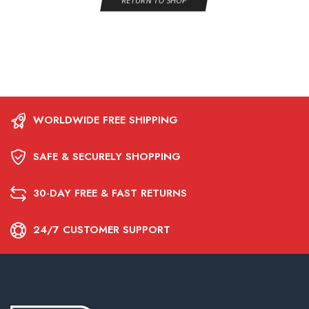
RETURN TO SHOP
WORLDWIDE FREE SHIPPING
SAFE & SECURELY SHOPPING
30-DAY FREE & FAST RETURNS
24/7 CUSTOMER SUPPORT