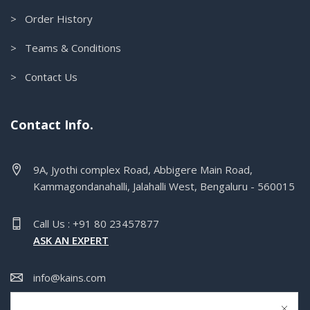
> Order History
> Teams & Conditions
> Contact Us
Contact Info.
9A, Jyothi complex Road, Abbigere Main Road,
Kammagondanahalli, Jalahalli West, Bengaluru - 560015
Call Us : +91 80 23457877
ASK AN EXPERT
info@kains.com