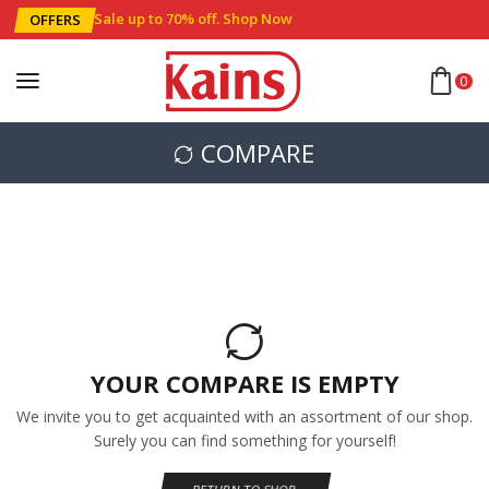
Sale up to 70% off
.
Shop Now
OFFERS
0
COMPARE
YOUR COMPARE IS EMPTY
We invite you to get acquainted with an assortment of our shop.
Surely you can find something for yourself!