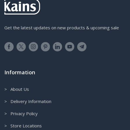
Get the latest updates on new products & upcoming sale
Information
> About Us
> Delivery Information
> Privacy Policy
> Store Locations