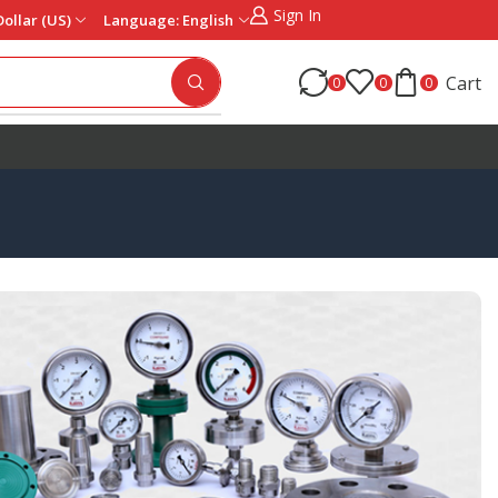
Sign In
Dollar (US)
Language: English
Cart
0
0
0