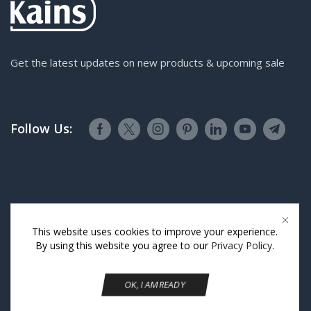
Get the latest updates on new products & upcoming sale
Follow Us:
This website uses cookies to improve your experience.
By using this website you agree to our
Privacy Policy
.
OK, I AM READY