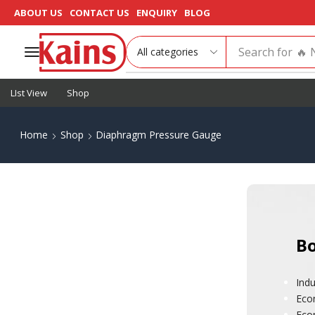
ABOUT US
CONTACT US
ENQUIRY
BLOG
Search for
🔥 
LIst View
Shop
Home
Shop
Diaphragm Pressure Gauge
Bo
Indu
Eco
Eco