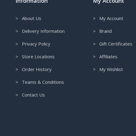
Information
My Account
> About Us
> My Account
> Delivery Information
> Brand
> Privacy Policy
> Gift Certificates
> Store Locations
> Affiliates
> Order History
> My Wishlist
> Teams & Conditions
> Contact Us