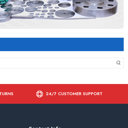
ETURNS
24/7 CUSTOMER SUPPORT