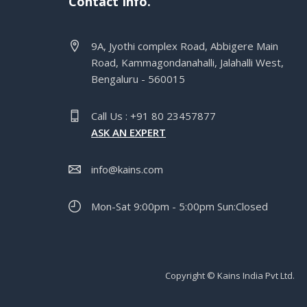
Contact Info.
9A, Jyothi complex Road, Abbigere Main
Road, Kammagondanahalli, Jalahalli West,
Bengaluru - 560015
Call Us : +91 80 23457877
ASK AN EXPERT
info@kains.com
Mon-Sat 9:00pm - 5:00pm Sun:Closed
Copyright © Kains India Pvt Ltd.