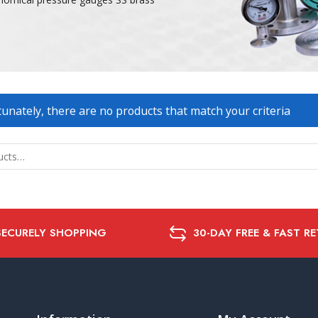
unately, there are no products that match your criteria
SECURELY SHOPPING
30-DAY FREE & FAST R