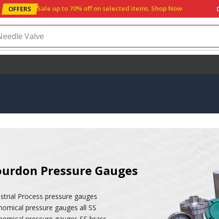
Sale up to 70% off
on selected items
.
Shop Now
OFFERS
Needle Valve
urdon Pressure Gauges
strial Process pressure gauges
nomical pressure gauges all SS
nomical pressure gauges SS brass