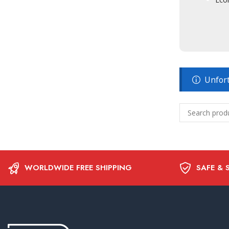
Unfort
WORLDWIDE FREE SHIPPING
SAFE & 