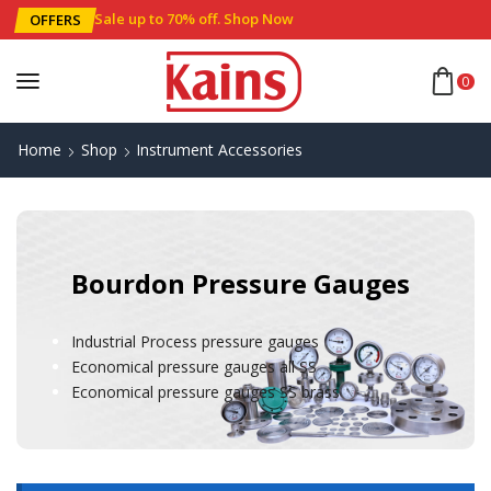
Sale up to 70% off
.
Shop Now
OFFERS
0
Home
Shop
Instrument Accessories
Bourdon Pressure Gauges
Industrial Process pressure gauges
Economical pressure gauges all SS
Economical pressure gauges SS brass