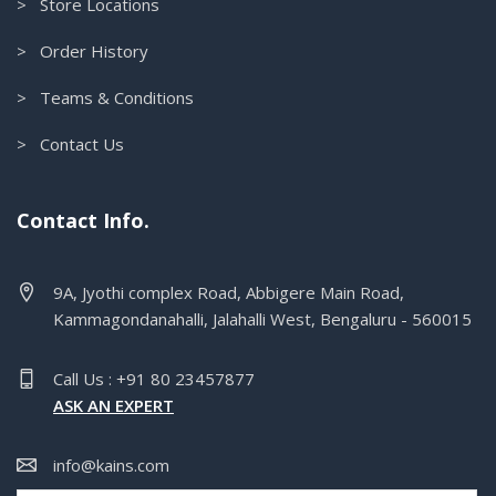
> Store Locations
> Order History
> Teams & Conditions
> Contact Us
Contact Info.
9A, Jyothi complex Road, Abbigere Main Road,
Kammagondanahalli, Jalahalli West, Bengaluru - 560015
Call Us : +91 80 23457877
ASK AN EXPERT
info@kains.com