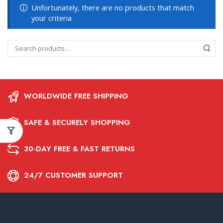
Unfortunately, there are no products that match
your criteria
WORLDWIDE FREE SHIPPING
SAFE & SECURELY SHOPPING
30-DAY FREE & FAST RETURNS
24/7 CUSTOMER SUPPORT