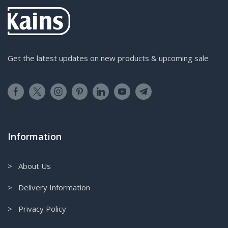
Get the latest updates on new products & upcoming sale
Information
> About Us
> Delivery Information
> Privacy Policy