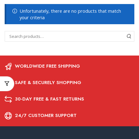
Unfortunately, there are no products that match
your criteria
WORLDWIDE FREE SHIPPING
SAFE & SECURELY SHOPPING
30-DAY FREE & FAST RETURNS
24/7 CUSTOMER SUPPORT