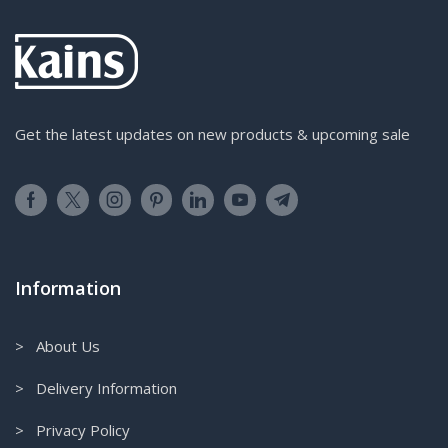
Get the latest updates on new products & upcoming sale
Information
> About Us
> Delivery Information
> Privacy Policy