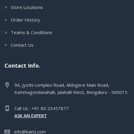
> Store Locations
> Order History
> Teams & Conditions
> Contact Us
Contact Info.
9A, Jyothi complex Road, Abbigere Main Road,
Kammagondanahalli, Jalahalli West, Bengaluru - 560015
Call Us : +91 80 23457877
ASK AN EXPERT
info@kains.com