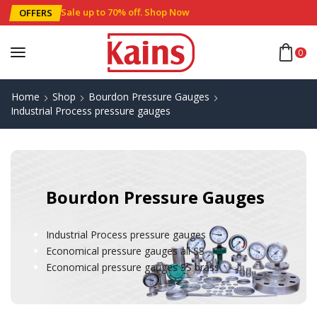
Sale up to 70% off
.
Shop Now
OFFERS
0
Home
Shop
Bourdon Pressure Gauges
Industrial Process pressure gauges
Bourdon Pressure Gauges
Industrial Process pressure gauges
Economical pressure gauges all SS
Economical pressure gauges SS brass