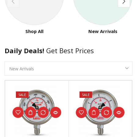
Shop All
New Arrivals
Daily Deals!
Get Best Prices
SALE
SALE