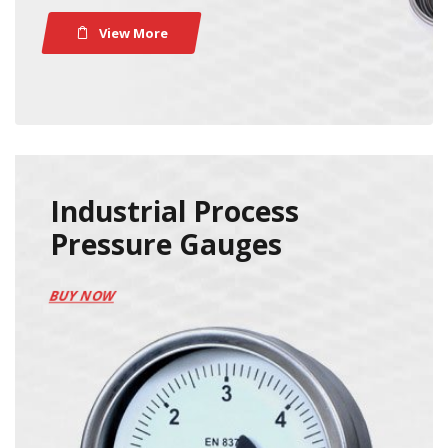
View More
Industrial Process
Pressure Gauges
BUY NOW