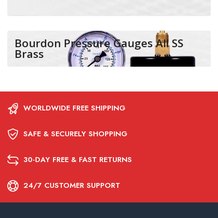
Bourdon Pressure Gauges All SS
Brass
WORLDWIDE FREE SHIPPING
SAFE & SECURELY SHOPPING
30-DAY FREE & FAST RETURNS
24/7 CUSTOMER SUPPORT