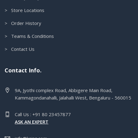
> Store Locations
> Order History
> Teams & Conditions
> Contact Us
Contact Info.
9A, Jyothi complex Road, Abbigere Main Road,
Kammagondanahalli, Jalahalli West, Bengaluru - 560015
Call Us : +91 80 23457877
ASK AN EXPERT