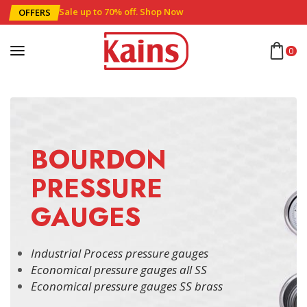
Sale up to 70% off
.
Shop Now
OFFERS
0
BOURDON
PRESSURE
GAUGES
Industrial Process pressure gauges
Economical pressure gauges all SS
Economical pressure gauges SS brass