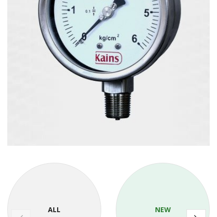
ALL
NEW