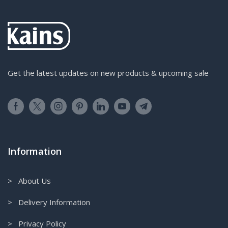
Get the latest updates on new products & upcoming sale
Information
> About Us
> Delivery Information
> Privacy Policy