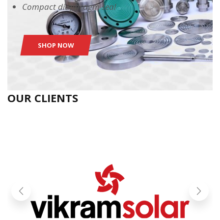
Compact diaphragm seal
SHOP NOW
OUR CLIENTS