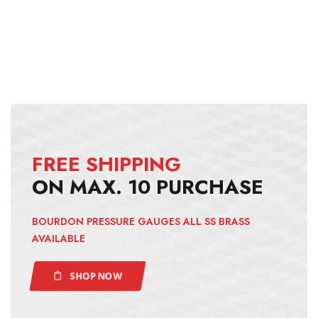
FREE SHIPPING
ON MAX. 10 PURCHASE
BOURDON PRESSURE GAUGES ALL SS BRASS
AVAILABLE
SHOP NOW