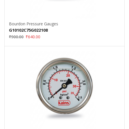
Bourdon Pressure Gauges
G10102C75G022108
₹
900.00
₹
640.00