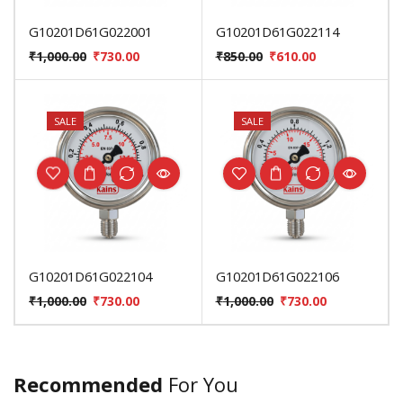
G10201D61G022001
G10201D61G022114
₹
1,000.00
₹
730.00
₹
850.00
₹
610.00
SALE
SALE
G10201D61G022104
G10201D61G022106
₹
1,000.00
₹
730.00
₹
1,000.00
₹
730.00
Recommended
For You