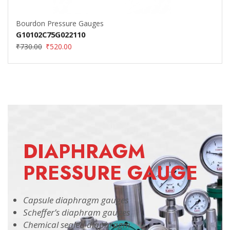
Bourdon Pressure Gauges
G10102C75G022110
₹
730.00
₹
520.00
DIAPHRAGM
PRESSURE GAUGE
Capsule diaphragm gauges
Scheffer’s diaphram gauges
Chemical sealed diaphragm