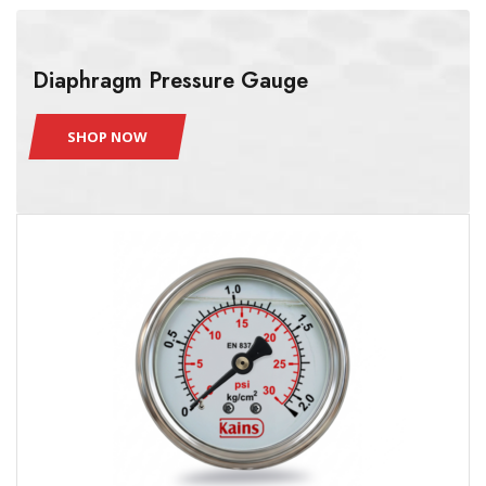
Diaphragm Pressure Gauge
SHOP NOW