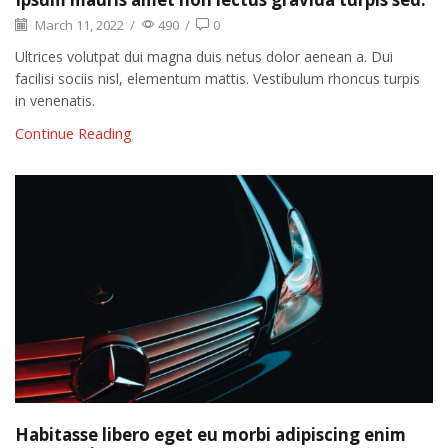
March 11, 2022
/
490
/
0
Ultrices volutpat dui magna duis netus dolor aenean a. Dui
facilisi sociis nisl, elementum mattis. Vestibulum rhoncus turpis
in venenatis.
Continue Reading
Habitasse libero eget eu morbi adipiscing enim