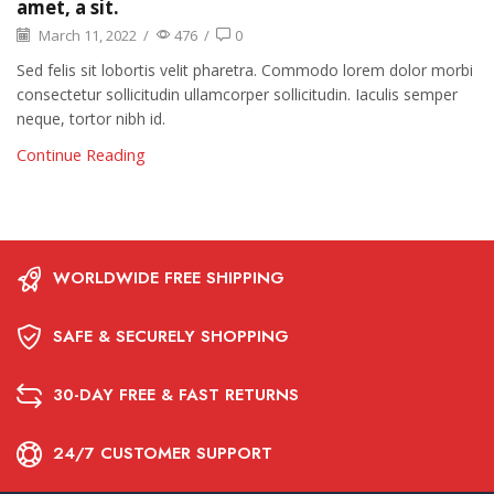
amet, a sit.
March 11, 2022
/
476
/
0
Sed felis sit lobortis velit pharetra. Commodo lorem dolor morbi
consectetur sollicitudin ullamcorper sollicitudin. Iaculis semper
neque, tortor nibh id.
Continue Reading
WORLDWIDE FREE SHIPPING
SAFE & SECURELY SHOPPING
30-DAY FREE & FAST RETURNS
24/7 CUSTOMER SUPPORT