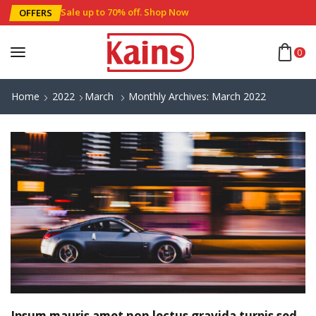
Sale up to 70% off
.
Shop Now
OFFERS
0
Home
2022
March
Monthly Archives: March 2022
Ipsum mauris amet non lectus gravida turpis sed.