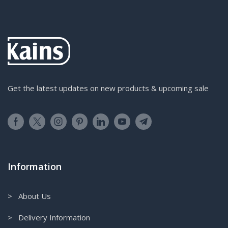
Get the latest updates on new products & upcoming sale
Information
> About Us
> Delivery Information