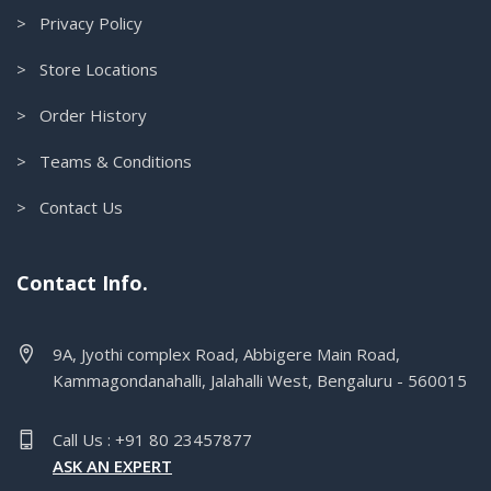
> Privacy Policy
> Store Locations
> Order History
> Teams & Conditions
> Contact Us
Contact Info.
9A, Jyothi complex Road, Abbigere Main Road,
Kammagondanahalli, Jalahalli West, Bengaluru - 560015
Call Us : +91 80 23457877
ASK AN EXPERT