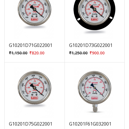
G10201D71G022001
G10201D73G022001
₹
1,150.00
₹
820.00
₹
1,250.00
₹
900.00
G10201D75G022001
G10201F61G032001