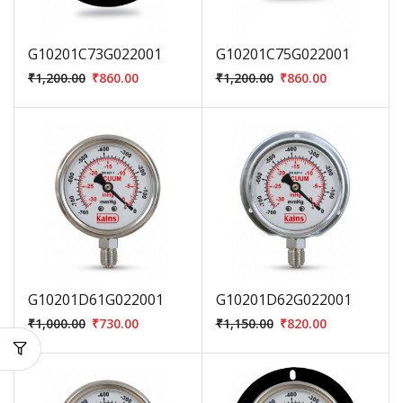
G10201C73G022001
G10201C75G022001
₹
1,200.00
₹
860.00
₹
1,200.00
₹
860.00
G10201D61G022001
G10201D62G022001
₹
1,000.00
₹
730.00
₹
1,150.00
₹
820.00