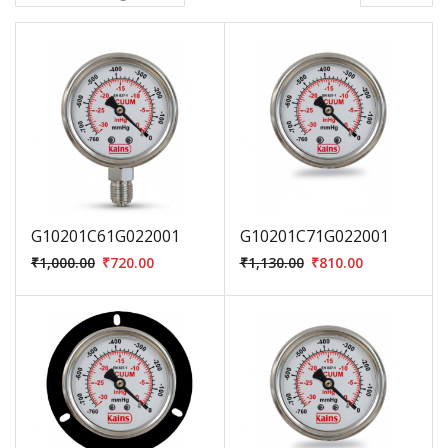
G10201C61G022001
G10201C71G022001
₹
1,000.00
₹
720.00
₹
1,130.00
₹
810.00