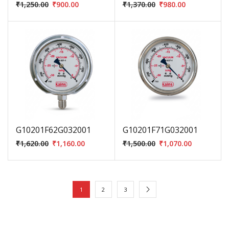
₹
1,250.00
₹
900.00
₹
1,370.00
₹
980.00
G10201F62G032001
G10201F71G032001
₹
1,620.00
₹
1,160.00
₹
1,500.00
₹
1,070.00
1
2
3