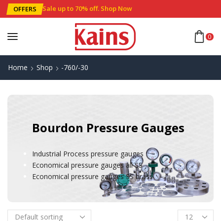
Sale up to 70% off
.
Shop Now
OFFERS
0
Home
Shop
-760/-30
Bourdon Pressure Gauges
Industrial Process pressure gauges
Economical pressure gauges all SS
Economical pressure gauges SS brass