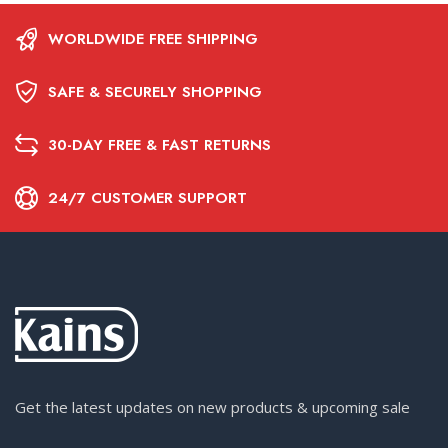
WORLDWIDE FREE SHIPPING
SAFE & SECURELY SHOPPING
30-DAY FREE & FAST RETURNS
24/7 CUSTOMER SUPPORT
Get the latest updates on new products & upcoming sale