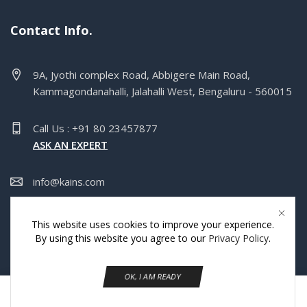
Contact Info.
9A, Jyothi complex Road, Abbigere Main Road,
Kammagondanahalli, Jalahalli West, Bengaluru - 560015
Call Us : +91 80 23457877
ASK AN EXPERT
info@kains.com
Mon-Sat 9:00pm - 5:00pm Sun:Closed
This website uses cookies to improve your experience.
By using this website you agree to our
Privacy Policy
.
Copyright © Kains India Pvt Ltd.
OK, I AM READY
0
Home
Shop
Wishlist
More