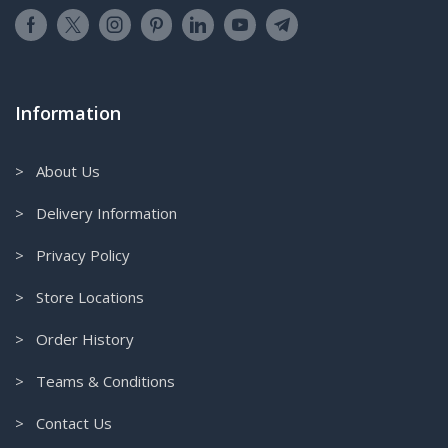
Information
> About Us
> Delivery Information
> Privacy Policy
> Store Locations
> Order History
> Teams & Conditions
> Contact Us