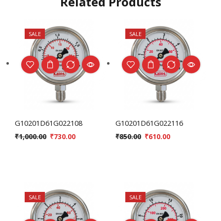
Related Products
SALE
SALE
G10201D61G022108
G10201D61G022116
₹
1,000.00
₹
730.00
₹
850.00
₹
610.00
SALE
SALE