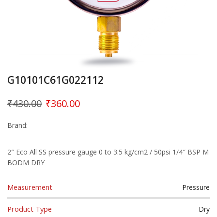
G10101C61G022112
₹
430.00
₹
360.00
Brand:
2″ Eco All SS pressure gauge 0 to 3.5 kg/cm2 / 50psi 1/4″ BSP M
BODM DRY
Measurement
Pressure
Product Type
Dry