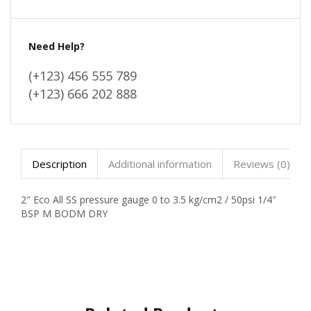
Need Help?
(+123) 456 555 789
(+123) 666 202 888
Description
Additional information
Reviews (0)
2″ Eco All SS pressure gauge 0 to 3.5 kg/cm2 / 50psi 1/4″
BSP M BODM DRY