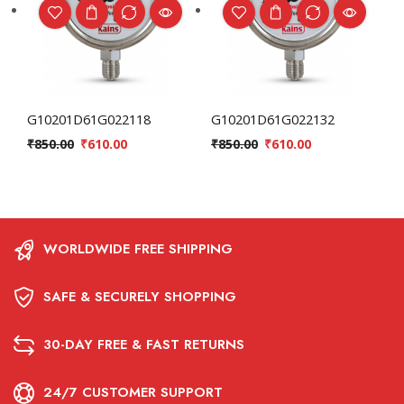
G10201D61G022118
G10201D61G022132
₹
850.00
₹
610.00
₹
850.00
₹
610.00
WORLDWIDE FREE SHIPPING
SAFE & SECURELY SHOPPING
30-DAY FREE & FAST RETURNS
24/7 CUSTOMER SUPPORT