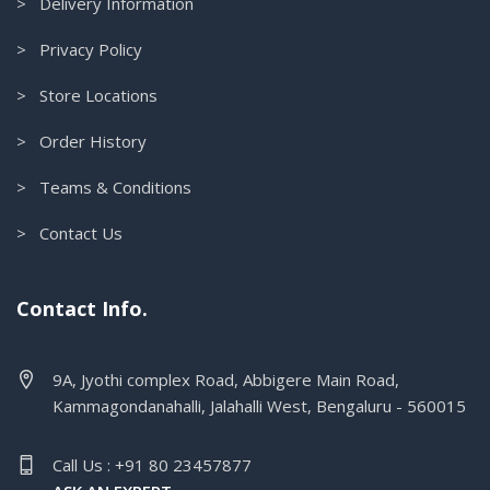
> Delivery Information
> Privacy Policy
> Store Locations
> Order History
> Teams & Conditions
> Contact Us
Contact Info.
9A, Jyothi complex Road, Abbigere Main Road,
Kammagondanahalli, Jalahalli West, Bengaluru - 560015
Call Us : +91 80 23457877