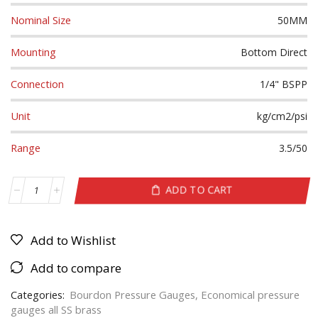
Nominal Size
50MM
Mounting
Bottom Direct
Connection
1/4" BSPP
Unit
kg/cm2/psi
Range
3.5/50
ADD TO CART
Add to Wishlist
Add to compare
Categories:
Bourdon Pressure Gauges
,
Economical pressure
gauges all SS brass