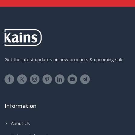
Get the latest updates on new products & upcoming sale
Information
> About Us