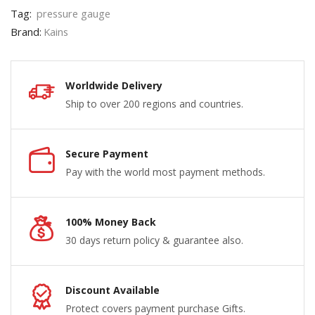
Tag:
pressure gauge
Brand:
Kains
Worldwide Delivery
Ship to over 200 regions and countries.
Secure Payment
Pay with the world most payment methods.
100% Money Back
30 days return policy & guarantee also.
Discount Available
Protect covers payment purchase Gifts.