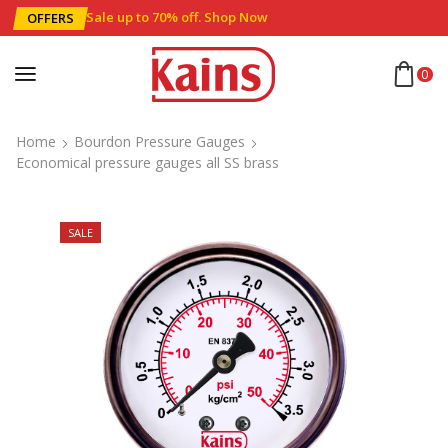
Sale up to 70% off
.
Shop Now
OFFERS
0
Home
Bourdon Pressure Gauges
Economical pressure gauges all SS brass
SALE