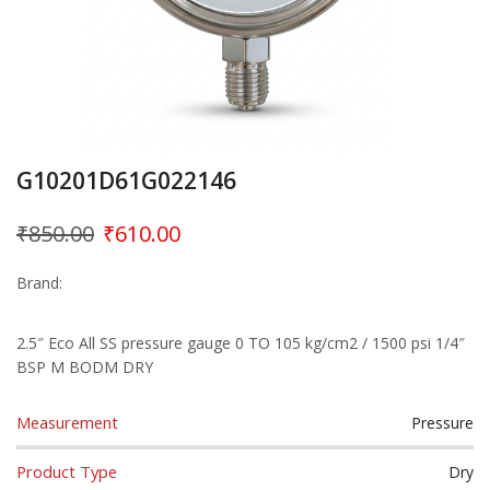
G10201D61G022146
₹
850.00
₹
610.00
Brand:
2.5″ Eco All SS pressure gauge 0 TO 105 kg/cm2 / 1500 psi 1/4″
BSP M BODM DRY
Measurement
Pressure
Product Type
Dry