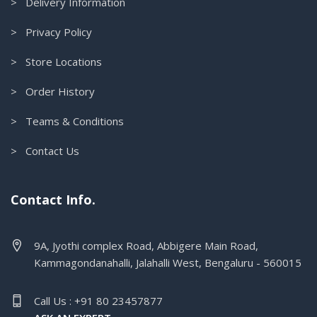
> Delivery Information
> Privacy Policy
> Store Locations
> Order History
> Teams & Conditions
> Contact Us
Contact Info.
9A, Jyothi complex Road, Abbigere Main Road,
Kammagondanahalli, Jalahalli West, Bengaluru - 560015
Call Us : +91 80 23457877