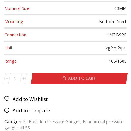
Nominal Size
63MM
Mounting
Bottom Direct
Connection
1/4" BSPP
Unit
kg/cm2/psi
Range
105/1500
ADD TO CART
Add to Wishlist
Add to compare
Categories:
Bourdon Pressure Gauges
,
Economical pressure
gauges all SS