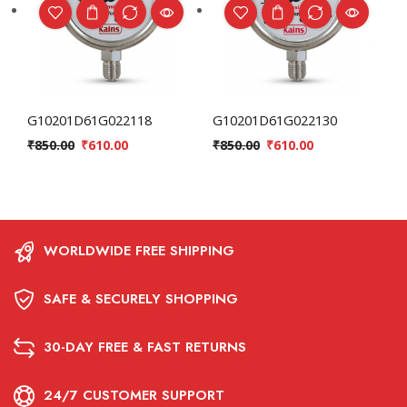
G10201D61G022118
G10201D61G022130
₹
850.00
₹
610.00
₹
850.00
₹
610.00
WORLDWIDE FREE SHIPPING
SAFE & SECURELY SHOPPING
30-DAY FREE & FAST RETURNS
24/7 CUSTOMER SUPPORT