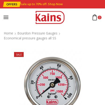
Sale up to 70% off
.
Shop Now
OFFERS
0
Home
Bourdon Pressure Gauges
Economical pressure gauges all SS
SALE