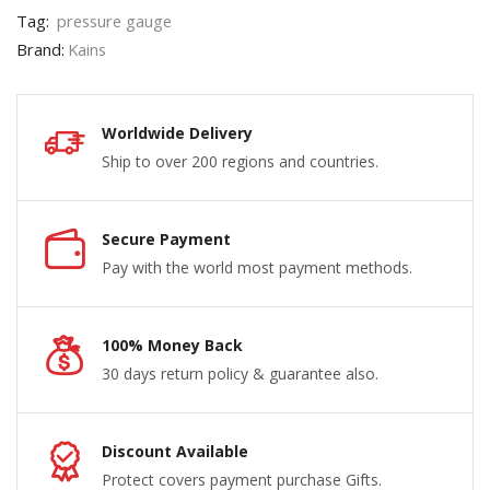
Tag:
pressure gauge
Brand:
Kains
Worldwide Delivery
Ship to over 200 regions and countries.
Secure Payment
Pay with the world most payment methods.
100% Money Back
30 days return policy & guarantee also.
Discount Available
Protect covers payment purchase Gifts.