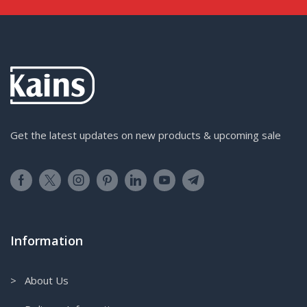
Get the latest updates on new products & upcoming sale
Information
> About Us