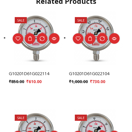
Related Products
SALE
SALE
G10201D61G022114
G10201D61G022104
₹
850.00
₹
610.00
₹
1,000.00
₹
730.00
SALE
SALE