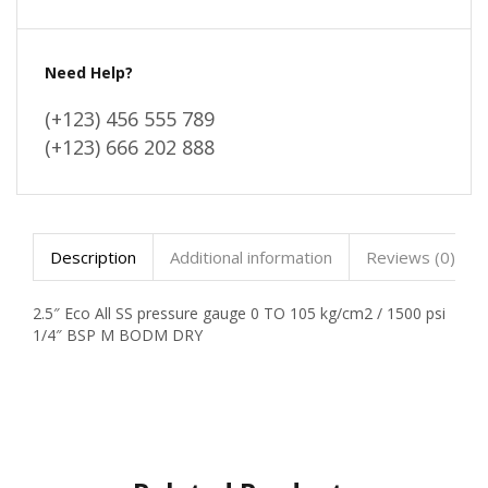
Need Help?
(+123) 456 555 789
(+123) 666 202 888
Description
Additional information
Reviews (0)
2.5″ Eco All SS pressure gauge 0 TO 105 kg/cm2 / 1500 psi
1/4″ BSP M BODM DRY